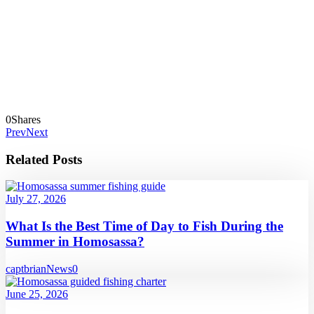
0
Shares
Prev
Next
Related Posts
July 27, 2026
What Is the Best Time of Day to Fish During the
Summer in Homosassa?
captbrian
News
0
June 25, 2026