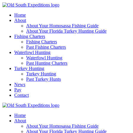
Home
About
About Your Homosassa Fishing Guide
About Your Florida Turkey Hunting Guide
Fishing Charters
Fishing Charters
Past Fishing Charters
Waterfowl Hunting
Waterfowl Hunting
Past Hunting Charters
Turkey Hunting
Turkey Hunting
Past Turkey Hunts
News
Pay
Contact
Home
About
About Your Homosassa Fishing Guide
About Your Florida Turkey Hunting Guide