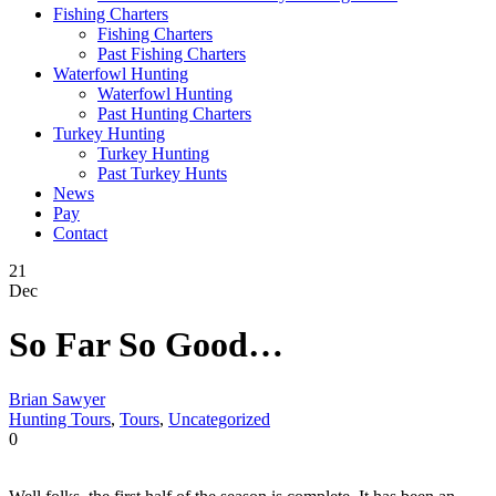
Fishing Charters
Fishing Charters
Past Fishing Charters
Waterfowl Hunting
Waterfowl Hunting
Past Hunting Charters
Turkey Hunting
Turkey Hunting
Past Turkey Hunts
News
Pay
Contact
21
Dec
So Far So Good…
Brian Sawyer
Hunting Tours
,
Tours
,
Uncategorized
0