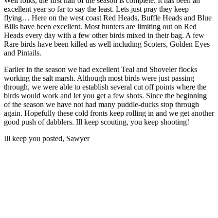
Well folks, the first half of the season is complete. It has been an
excellent year so far to say the least. Lets just pray they keep
flying… Here on the west coast Red Heads, Buffle Heads and Blue
Bills have been excellent. Most hunters are limiting out on Red
Heads every day with a few other birds mixed in their bag. A few
Rare birds have been killed as well including Scoters, Golden Eyes
and Pintails.
Earlier in the season we had excellent Teal and Shoveler flocks
working the salt marsh. Although most birds were just passing
through, we were able to establish several cut off points where the
birds would work and let you get a few shots. Since the beginning
of the season we have not had many puddle-ducks stop through
again. Hopefully these cold fronts keep rolling in and we get another
good push of dabblers. Ill keep scouting, you keep shooting!
Ill keep you posted, Sawyer