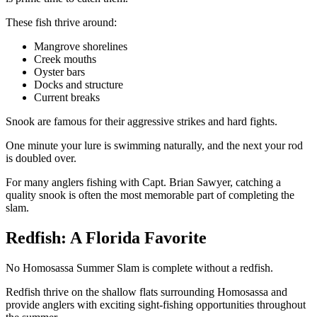
These fish thrive around:
Mangrove shorelines
Creek mouths
Oyster bars
Docks and structure
Current breaks
Snook are famous for their aggressive strikes and hard fights.
One minute your lure is swimming naturally, and the next your rod
is doubled over.
For many anglers fishing with Capt. Brian Sawyer, catching a
quality snook is often the most memorable part of completing the
slam.
Redfish: A Florida Favorite
No Homosassa Summer Slam is complete without a redfish.
Redfish thrive on the shallow flats surrounding Homosassa and
provide anglers with exciting sight-fishing opportunities throughout