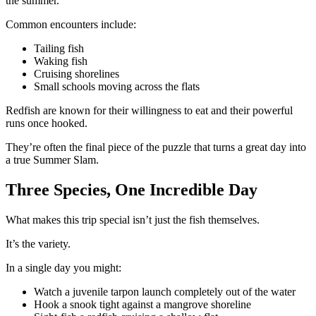
the summer.
Common encounters include:
Tailing fish
Waking fish
Cruising shorelines
Small schools moving across the flats
Redfish are known for their willingness to eat and their powerful
runs once hooked.
They’re often the final piece of the puzzle that turns a great day into
a true Summer Slam.
Three Species, One Incredible Day
What makes this trip special isn’t just the fish themselves.
It’s the variety.
In a single day you might:
Watch a juvenile tarpon launch completely out of the water
Hook a snook tight against a mangrove shoreline