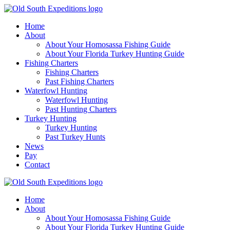
Home
About
About Your Homosassa Fishing Guide
About Your Florida Turkey Hunting Guide
Fishing Charters
Fishing Charters
Past Fishing Charters
Waterfowl Hunting
Waterfowl Hunting
Past Hunting Charters
Turkey Hunting
Turkey Hunting
Past Turkey Hunts
News
Pay
Contact
Home
About
About Your Homosassa Fishing Guide
About Your Florida Turkey Hunting Guide