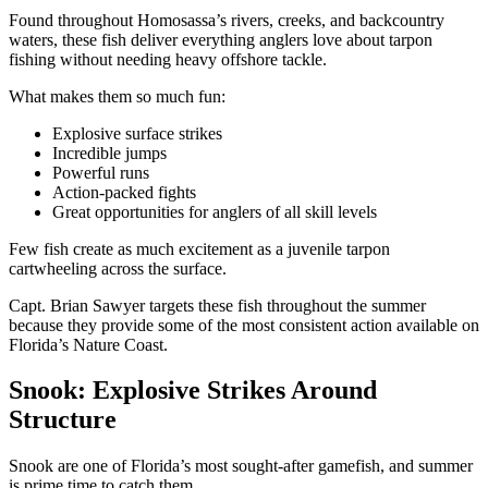
Found throughout Homosassa’s rivers, creeks, and backcountry
waters, these fish deliver everything anglers love about tarpon
fishing without needing heavy offshore tackle.
What makes them so much fun:
Explosive surface strikes
Incredible jumps
Powerful runs
Action-packed fights
Great opportunities for anglers of all skill levels
Few fish create as much excitement as a juvenile tarpon
cartwheeling across the surface.
Capt. Brian Sawyer targets these fish throughout the summer
because they provide some of the most consistent action available on
Florida’s Nature Coast.
Snook: Explosive Strikes Around
Structure
Snook are one of Florida’s most sought-after gamefish, and summer
is prime time to catch them.