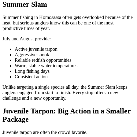
Summer Slam
Summer fishing in Homosassa often gets overlooked because of the
heat, but serious anglers know this can be one of the most
productive times of year.
July and August provide:
Active juvenile tarpon
Aggressive snook
Reliable redfish opportunities
Warm, stable water temperatures
Long fishing days
Consistent action
Unlike targeting a single species all day, the Summer Slam keeps
anglers engaged from start to finish. Every stop offers a new
challenge and a new opportunity.
Juvenile Tarpon: Big Action in a Smaller
Package
Juvenile tarpon are often the crowd favorite.