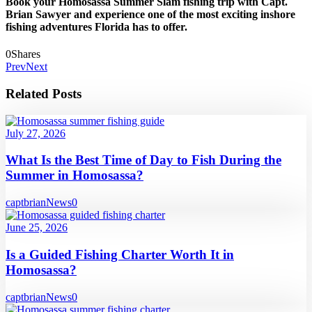
Book your Homosassa Summer Slam fishing trip with Capt.
Brian Sawyer and experience one of the most exciting inshore
fishing adventures Florida has to offer.
0
Shares
Prev
Next
Related Posts
July 27, 2026
What Is the Best Time of Day to Fish During the
Summer in Homosassa?
captbrian
News
0
June 25, 2026
Is a Guided Fishing Charter Worth It in
Homosassa?
captbrian
News
0