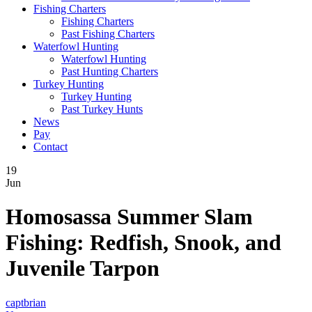
Fishing Charters
Fishing Charters
Past Fishing Charters
Waterfowl Hunting
Waterfowl Hunting
Past Hunting Charters
Turkey Hunting
Turkey Hunting
Past Turkey Hunts
News
Pay
Contact
19
Jun
Homosassa Summer Slam
Fishing: Redfish, Snook, and
Juvenile Tarpon
captbrian