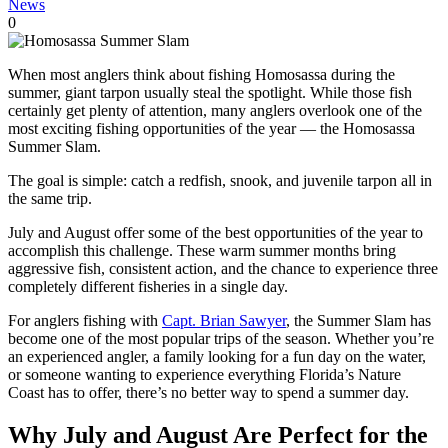
News
0
When most anglers think about fishing Homosassa during the
summer, giant tarpon usually steal the spotlight. While those fish
certainly get plenty of attention, many anglers overlook one of the
most exciting fishing opportunities of the year — the Homosassa
Summer Slam.
The goal is simple: catch a redfish, snook, and juvenile tarpon all in
the same trip.
July and August offer some of the best opportunities of the year to
accomplish this challenge. These warm summer months bring
aggressive fish, consistent action, and the chance to experience three
completely different fisheries in a single day.
For anglers fishing with
Capt. Brian Sawyer
, the Summer Slam has
become one of the most popular trips of the season. Whether you’re
an experienced angler, a family looking for a fun day on the water,
or someone wanting to experience everything Florida’s Nature
Coast has to offer, there’s no better way to spend a summer day.
Why July and August Are Perfect for the