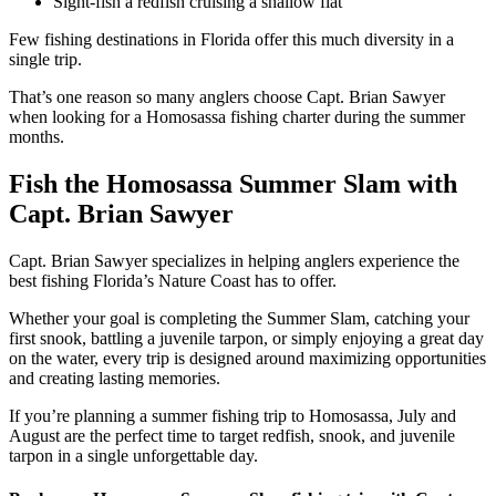
Sight-fish a redfish cruising a shallow flat
Few fishing destinations in Florida offer this much diversity in a
single trip.
That’s one reason so many anglers choose Capt. Brian Sawyer
when looking for a Homosassa fishing charter during the summer
months.
Fish the Homosassa Summer Slam with
Capt. Brian Sawyer
Capt. Brian Sawyer specializes in helping anglers experience the
best fishing Florida’s Nature Coast has to offer.
Whether your goal is completing the Summer Slam, catching your
first snook, battling a juvenile tarpon, or simply enjoying a great day
on the water, every trip is designed around maximizing opportunities
and creating lasting memories.
If you’re planning a summer fishing trip to Homosassa, July and
August are the perfect time to target redfish, snook, and juvenile
tarpon in a single unforgettable day.